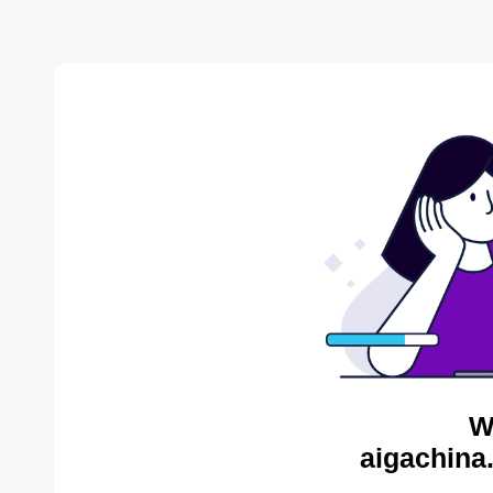
W
aigachina