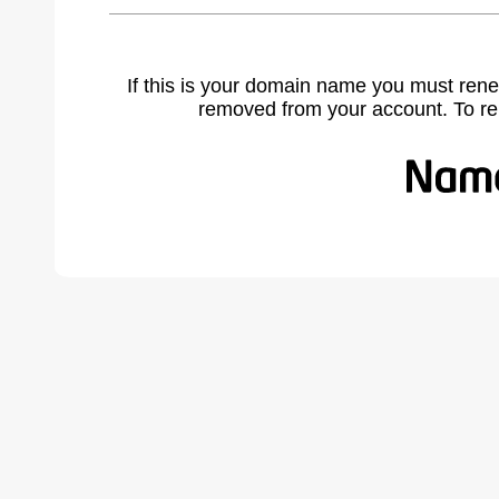
If this is your domain name you must rene
removed from your account. To r