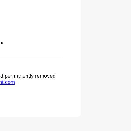
.
 and permanently removed
ht.com