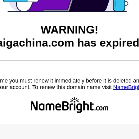
WARNING!
aigachina.com has expired
name you must renew it immediately before it is deleted
our account. To renew this domain name visit
NameBrig