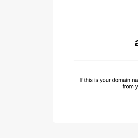
If this is your domain 
from y