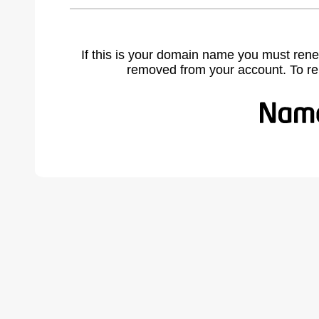
If this is your domain name you must rene
removed from your account. To r