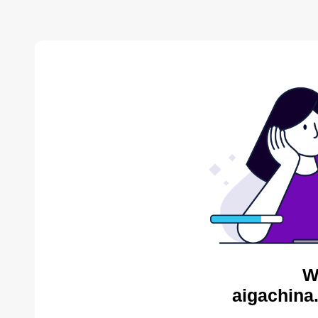
W
aigachina