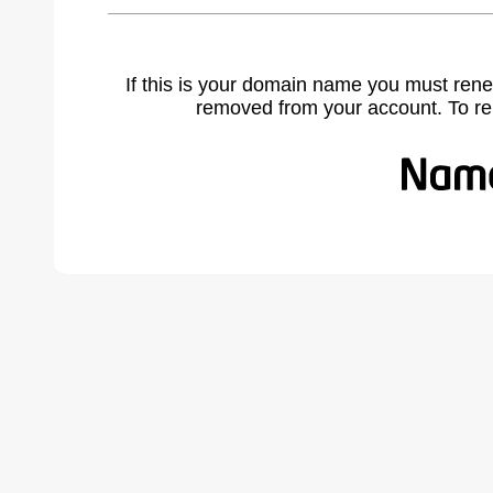
If this is your domain name you must rene
removed from your account. To r