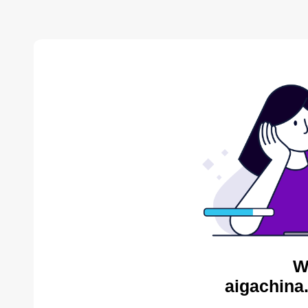
W
aigachina