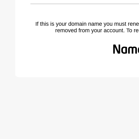
If this is your domain name you must rene
removed from your account. To r