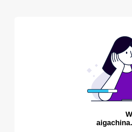
W
aigachina