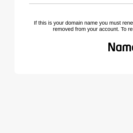
If this is your domain name you must rene
removed from your account. To r