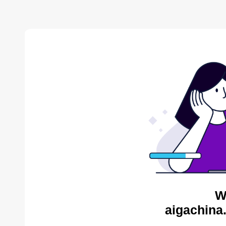
W
aigachina