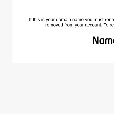
If this is your domain name you must rene
removed from your account. To r