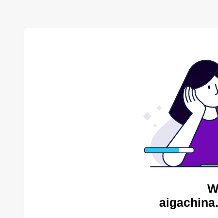
W
aigachina