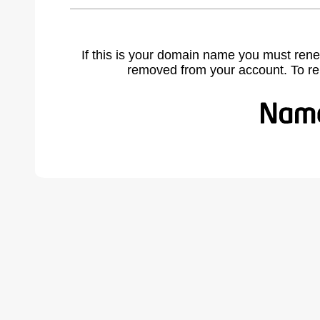
If this is your domain name you must rene
removed from your account. To r