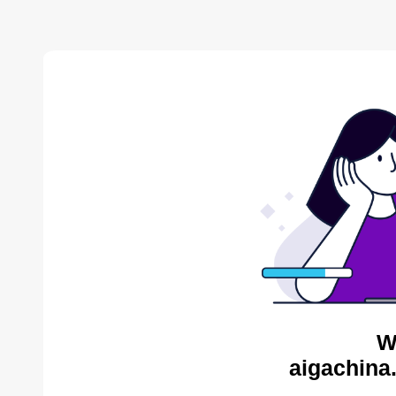
W
aigachina