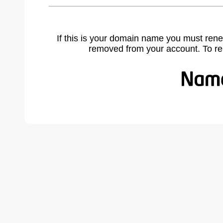
If this is your domain name you must rene
removed from your account. To r