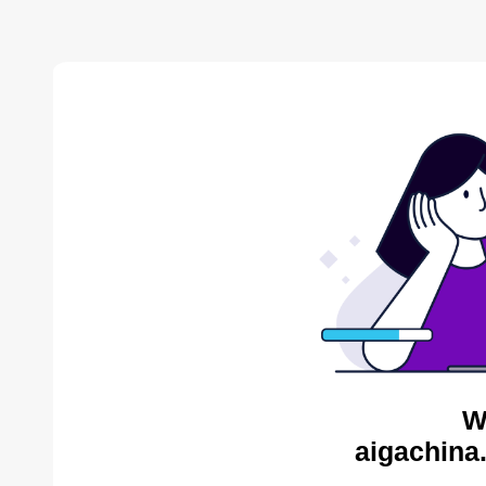
W
aigachina